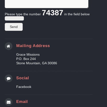
74387
Please type the number
in the field below
Mailing Address
Grace Missions
P.O. Box 244
Stone Mountain, GA 30086
Social
Facebook
Email