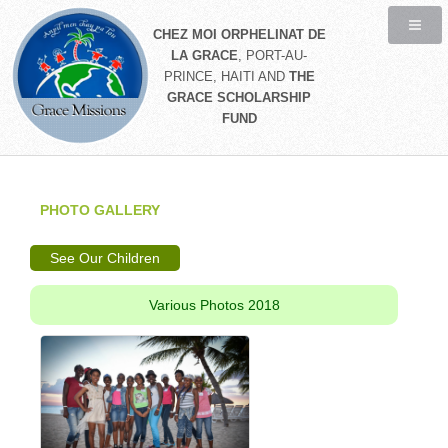
CHEZ MOI ORPHELINAT DE
LA GRACE
, PORT-AU-
PRINCE, HAITI AND
THE
GRACE SCHOLARSHIP
FUND
PHOTO GALLERY
See Our Children
Various Photos 2018