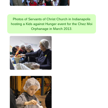
Photos of Servants of Christ Church in Indianapolis
hosting a Kids against Hunger event for the Chez Moi
Orphanage in March 2013.