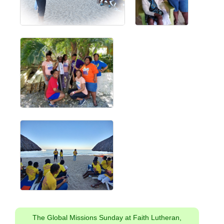
The Global Missions Sunday at Faith Lutheran,