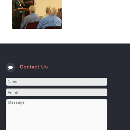
Contact Us