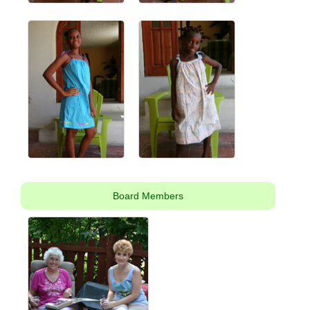
Board Members