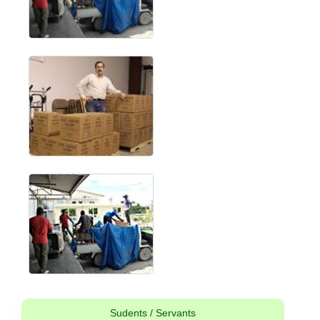
Sudents / Servants