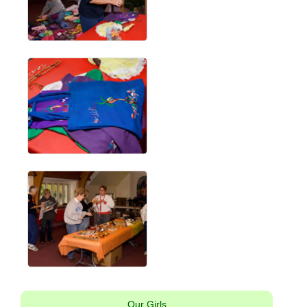
Our Girls