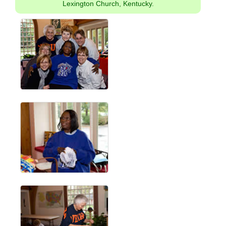
Lexington Church, Kentucky.