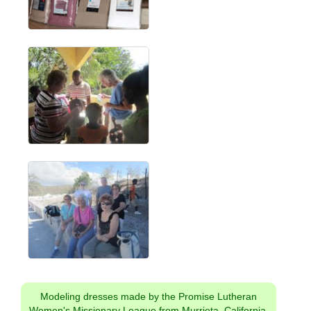
Modeling dresses made by the Promise Lutheran
Women's Missionary League from Murrieta, California.